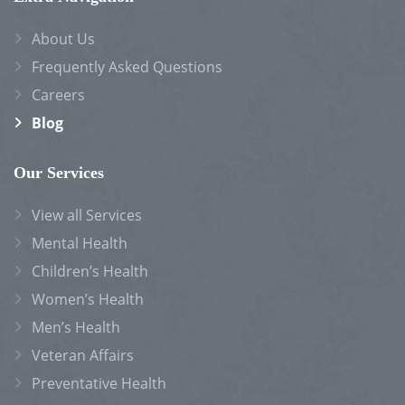
About Us
Frequently Asked Questions
Careers
Blog
Our Services
View all Services
Mental Health
Children’s Health
Women’s Health
Men’s Health
Veteran Affairs
Preventative Health