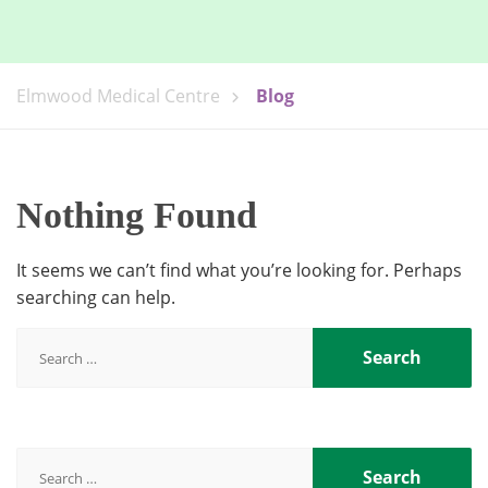
Elmwood Medical Centre
Blog
Nothing Found
It seems we can’t find what you’re looking for. Perhaps
searching can help.
Search
for:
Search
for: