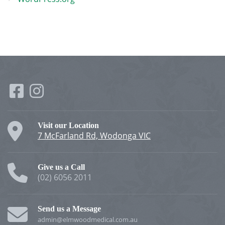
Visit our Location
7 McFarland Rd, Wodonga VIC
Give us a Call
(02) 6056 2011
Send us a Message
admin@elmwoodmedical.com.au