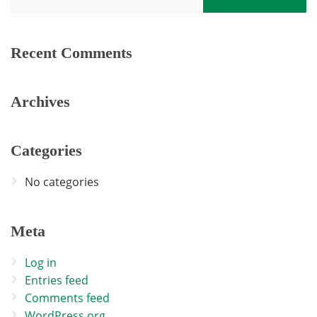
Recent Comments
Archives
Categories
No categories
Meta
Log in
Entries feed
Comments feed
WordPress.org