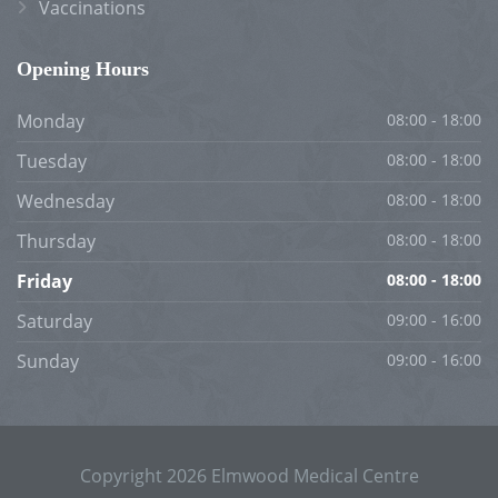
Vaccinations
Opening Hours
Monday
08:00 - 18:00
Tuesday
08:00 - 18:00
Wednesday
08:00 - 18:00
Thursday
08:00 - 18:00
Friday
08:00 - 18:00
Saturday
09:00 - 16:00
Sunday
09:00 - 16:00
Copyright 2026 Elmwood Medical Centre