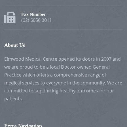
Fax Number
(02) 6056 3011
About Us
Elmwood Medical Centre opened its doors in 2007 and
we are proud to be a local Doctor owned General
Practice which offers a comprehensive range of
medical services to everyone in the community. We are
committed to supporting healthy outcomes for our
patients.
Extra Navigation