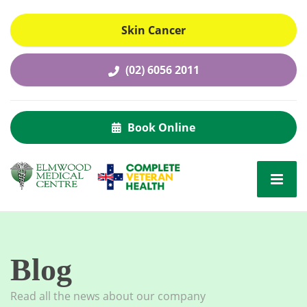
Skin Cancer
(02) 6056 2011
Book Online
Blog
Read all the news about our company