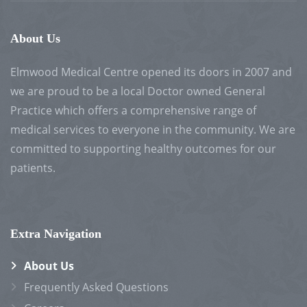
About Us
Elmwood Medical Centre opened its doors in 2007 and
we are proud to be a local Doctor owned General
Practice which offers a comprehensive range of
medical services to everyone in the community. We are
committed to supporting healthy outcomes for our
patients.
Extra Navigation
About Us
Frequently Asked Questions