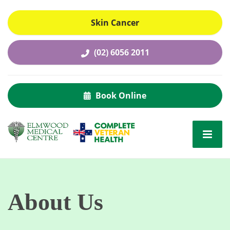
Skin Cancer
(02) 6056 2011
Book Online
About Us