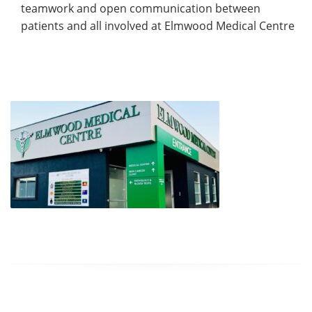
teamwork and open communication between
patients and all involved at Elmwood Medical Centre