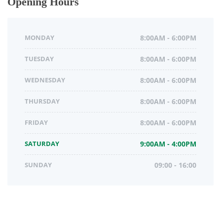
Opening Hours
MONDAY
8:00AM - 6:00PM
TUESDAY
8:00AM - 6:00PM
WEDNESDAY
8:00AM - 6:00PM
THURSDAY
8:00AM - 6:00PM
FRIDAY
8:00AM - 6:00PM
SATURDAY
9:00AM - 4:00PM
SUNDAY
09:00 - 16:00