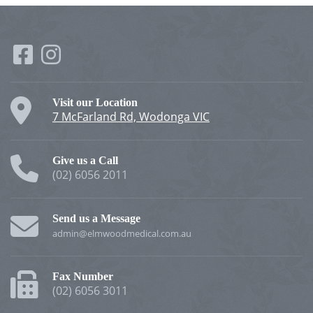
Visit our Location
7 McFarland Rd, Wodonga VIC
Give us a Call
(02) 6056 2011
Send us a Message
admin@elmwoodmedical.com.au
Fax Number
(02) 6056 3011