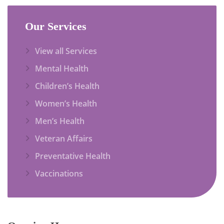
Our Services
View all Services
Mental Health
Children’s Health
Women’s Health
Men’s Health
Veteran Affairs
Preventative Health
Vaccinations