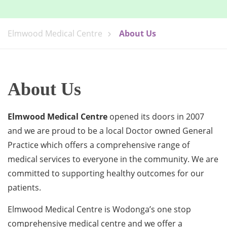
Elmwood Medical Centre
About Us
About Us
Elmwood Medical Centre
opened its doors in 2007
and we are proud to be a local Doctor owned General
Practice which offers a comprehensive range of
medical services to everyone in the community. We are
committed to supporting healthy outcomes for our
patients.
Elmwood Medical Centre is Wodonga’s one stop
comprehensive medical centre and we offer a