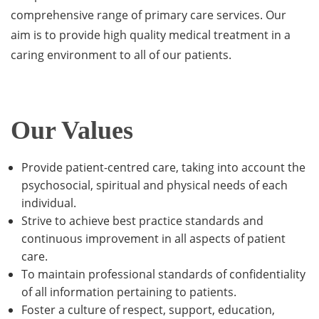
comprehensive range of primary care services. Our
aim is to provide high quality medical treatment in a
caring environment to all of our patients.
Our Values
Provide patient-centred care, taking into account the
psychosocial, spiritual and physical needs of each
individual.
Strive to achieve best practice standards and
continuous improvement in all aspects of patient
care.
To maintain professional standards of confidentiality
of all information pertaining to patients.
Foster a culture of respect, support, education,