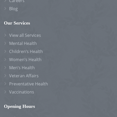
Careers
Blog
Our Services
View all Services
Mental Health
Children’s Health
Women’s Health
Men’s Health
Veteran Affairs
Preventative Health
Vaccinations
Opening Hours